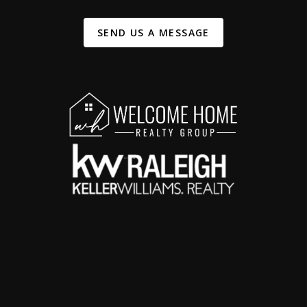
SEND US A MESSAGE
,