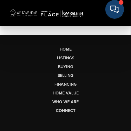
HOME
LISTINGS
BUYING
SELLING
FINANCING
HOME VALUE
WHO WE ARE
CONNECT