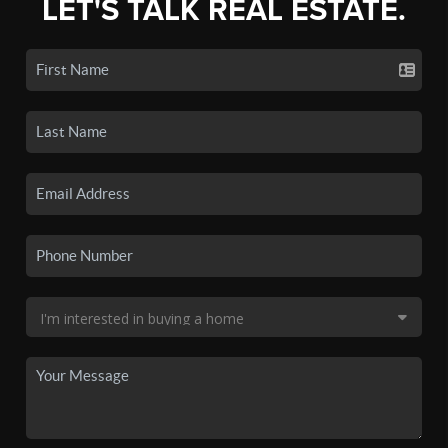
LET'S TALK REAL ESTATE.