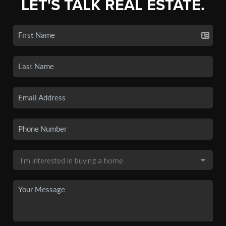
LET'S TALK REAL ESTATE.