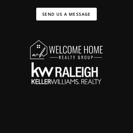
SEND US A MESSAGE
,