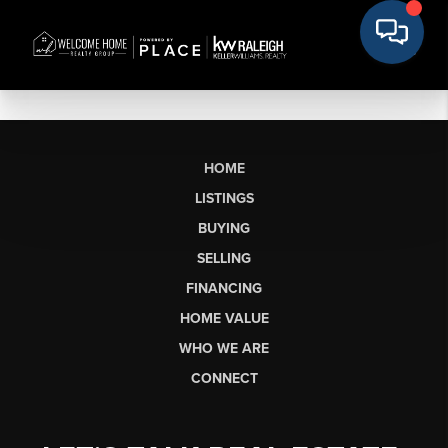
HOME
LISTINGS
BUYING
SELLING
FINANCING
HOME VALUE
WHO WE ARE
CONNECT