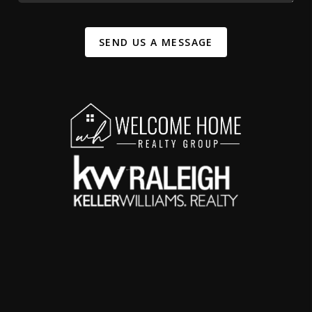
SEND US A MESSAGE