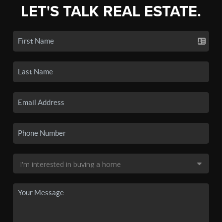
LET'S TALK REAL ESTATE.