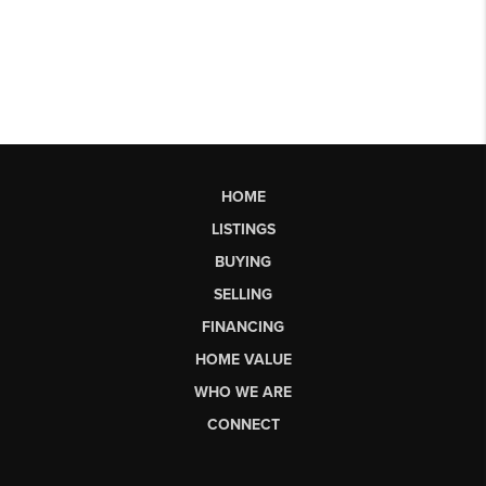
HOME
LISTINGS
BUYING
SELLING
FINANCING
HOME VALUE
WHO WE ARE
CONNECT