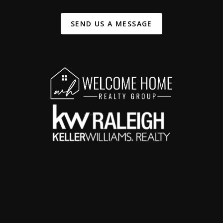
SEND US A MESSAGE
,