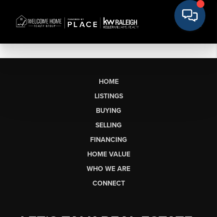
HOME
LISTINGS
BUYING
SELLING
FINANCING
HOME VALUE
WHO WE ARE
CONNECT