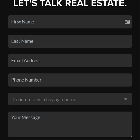
LET'S TALK REAL ESTATE.