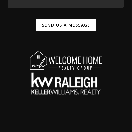
SEND US A MESSAGE