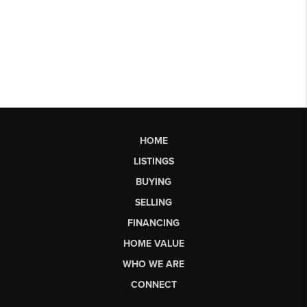
HOME
LISTINGS
BUYING
SELLING
FINANCING
HOME VALUE
WHO WE ARE
CONNECT