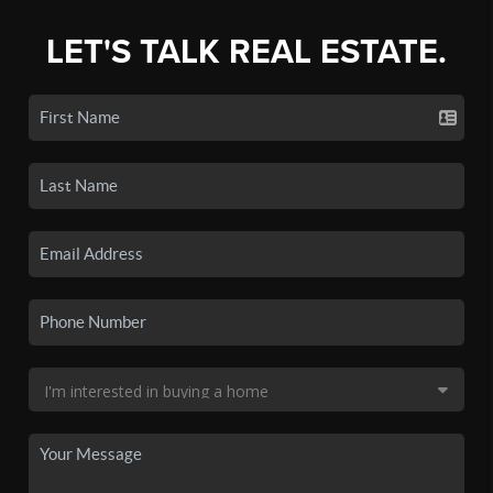
LET'S TALK REAL ESTATE.