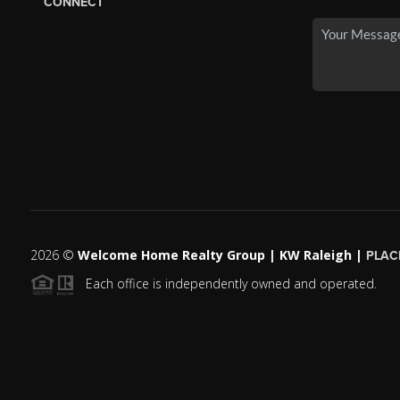
CONNECT
2026
©
Welcome Home Realty Group | KW Raleigh |
PLAC
Each office is independently owned and operated.