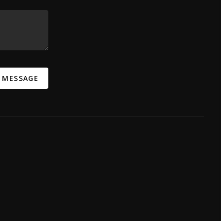
A MESSAGE