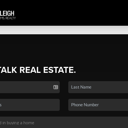
TALK REAL ESTATE.