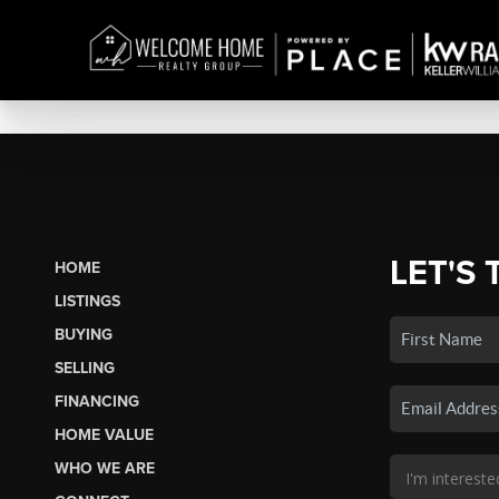
LET'S 
HOME
LISTINGS
BUYING
SELLING
FINANCING
HOME VALUE
WHO WE ARE