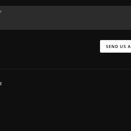
SEND US 
E