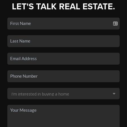
LET'S TALK REAL ESTATE.