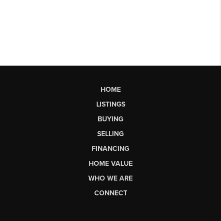
HOME
LISTINGS
BUYING
SELLING
FINANCING
HOME VALUE
WHO WE ARE
CONNECT