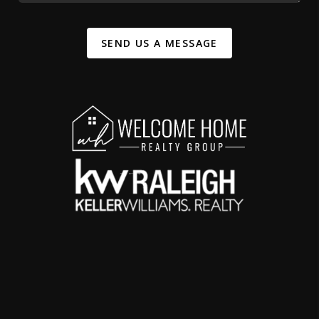
SEND US A MESSAGE