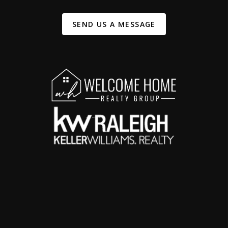
SEND US A MESSAGE
,