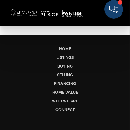
HOME
LISTINGS
BUYING
SELLING
FINANCING
HOME VALUE
WHO WE ARE
CONNECT