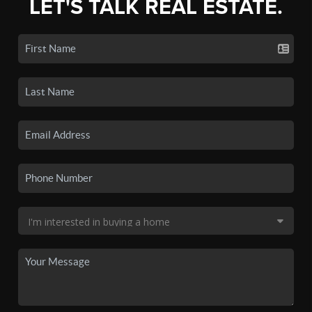
LET'S TALK REAL ESTATE.