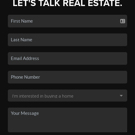
LET'S TALK REAL ESTATE.