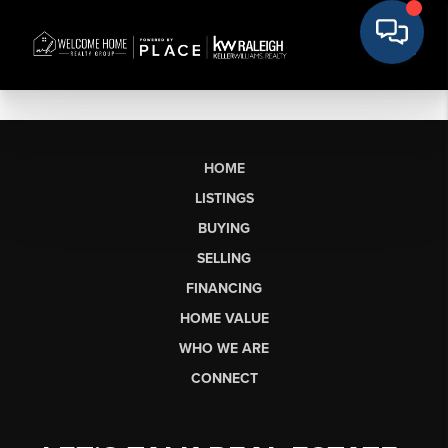
HOME
LISTINGS
BUYING
SELLING
FINANCING
HOME VALUE
WHO WE ARE
CONNECT