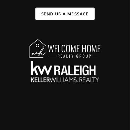
SEND US A MESSAGE
,