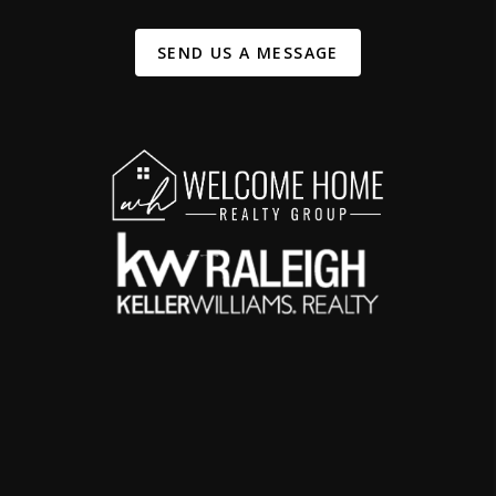
SEND US A MESSAGE
,