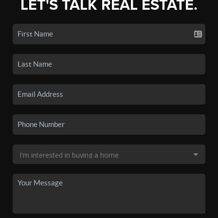
LET'S TALK REAL ESTATE.