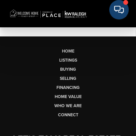
HOME
LISTINGS
BUYING
SELLING
FINANCING
HOME VALUE
WHO WE ARE
CONNECT