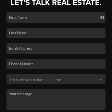
LET'S TALK REAL ESTATE.