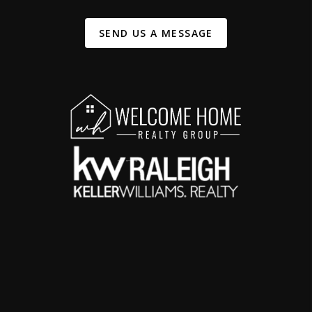
SEND US A MESSAGE
,