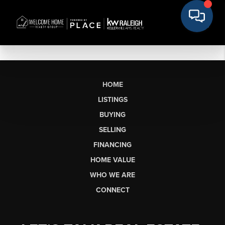
HOME
LISTINGS
BUYING
SELLING
FINANCING
HOME VALUE
WHO WE ARE
CONNECT