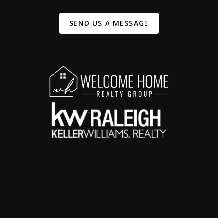
SEND US A MESSAGE
,