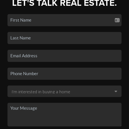
LET'S TALK REAL ESTATE.