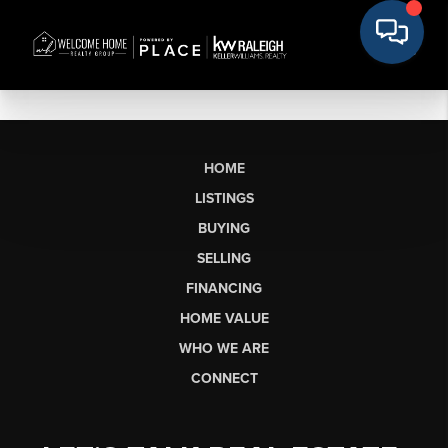
HOME
LISTINGS
BUYING
SELLING
FINANCING
HOME VALUE
WHO WE ARE
CONNECT