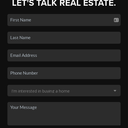
LET'S TALK REAL ESTATE.