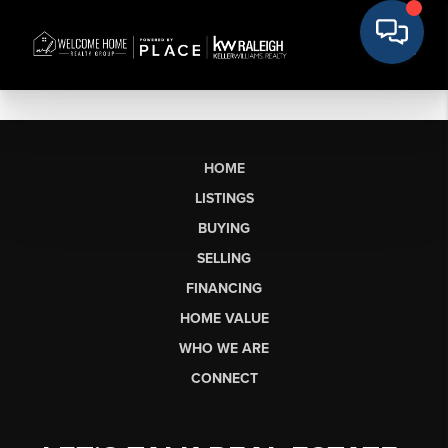
HOME
LISTINGS
BUYING
SELLING
FINANCING
HOME VALUE
WHO WE ARE
CONNECT