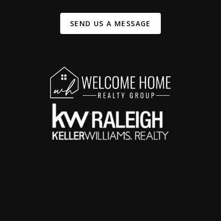
SEND US A MESSAGE
,