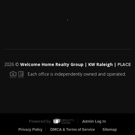
,
2026
©
Welcome Home Realty Group | KW Raleigh |
PLACE
Each office is independently owned and operated.
Powered by
Admin Log In
Privacy Policy
DMCA & Terms of Service
Sitemap