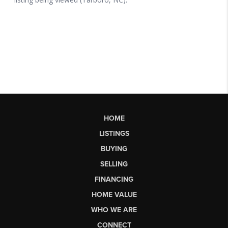
HOME
LISTINGS
BUYING
SELLING
FINANCING
HOME VALUE
WHO WE ARE
CONNECT