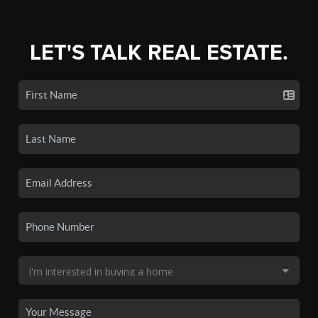
LET'S TALK REAL ESTATE.