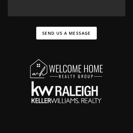
SEND US A MESSAGE