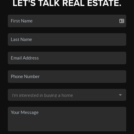
LET'S TALK REAL ESTATE.