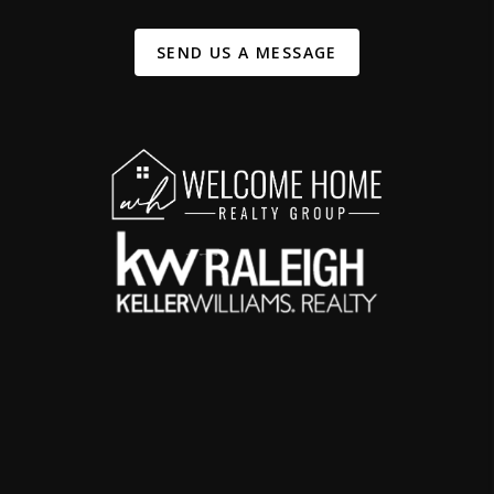
SEND US A MESSAGE
,