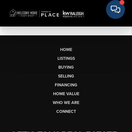
HOME
LISTINGS
BUYING
SELLING
FINANCING
HOME VALUE
WHO WE ARE
CONNECT