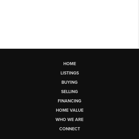
HOME
LISTINGS
BUYING
SELLING
FINANCING
HOME VALUE
WHO WE ARE
CONNECT