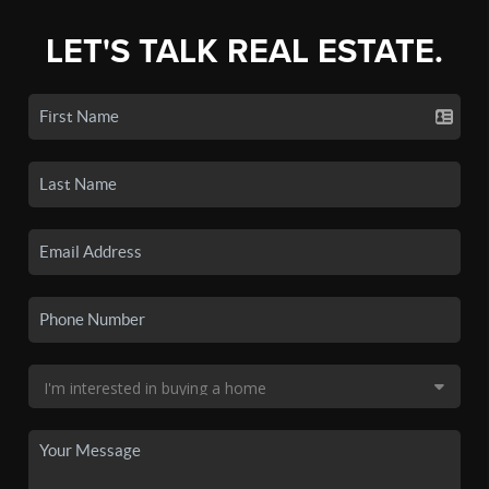
LET'S TALK REAL ESTATE.