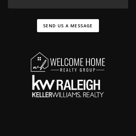
SEND US A MESSAGE