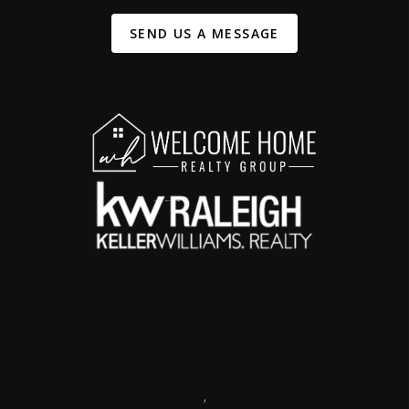
SEND US A MESSAGE
,