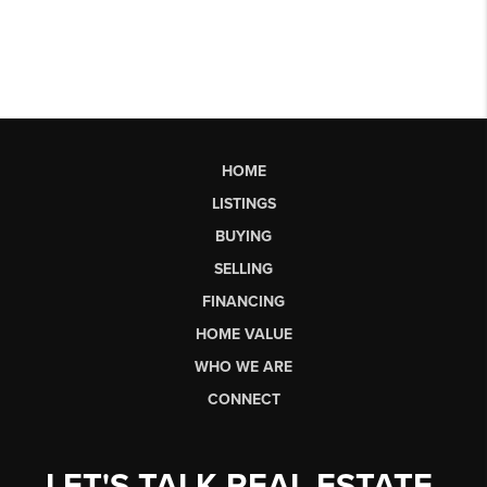
HOME
LISTINGS
BUYING
SELLING
FINANCING
HOME VALUE
WHO WE ARE
CONNECT
LET'S TALK REAL ESTATE.