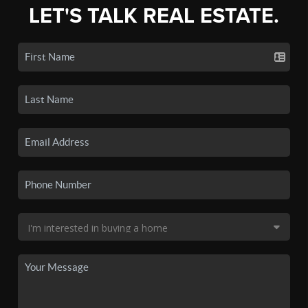
LET'S TALK REAL ESTATE.