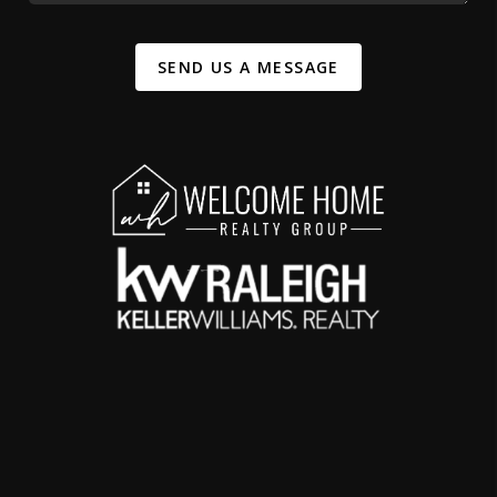
SEND US A MESSAGE