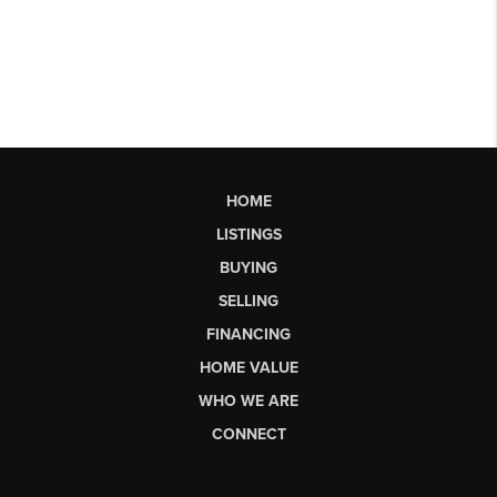
HOME
LISTINGS
BUYING
SELLING
FINANCING
HOME VALUE
WHO WE ARE
CONNECT