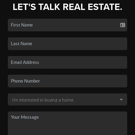
LET'S TALK REAL ESTATE.