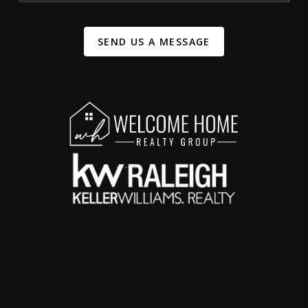
SEND US A MESSAGE