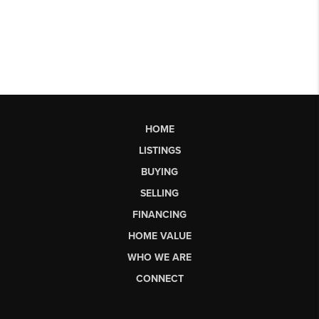
HOME
LISTINGS
BUYING
SELLING
FINANCING
HOME VALUE
WHO WE ARE
CONNECT