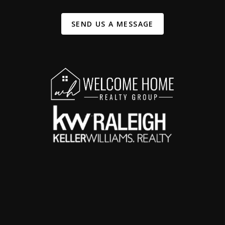
SEND US A MESSAGE
,