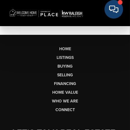
HOME
LISTINGS
BUYING
SELLING
FINANCING
HOME VALUE
WHO WE ARE
CONNECT