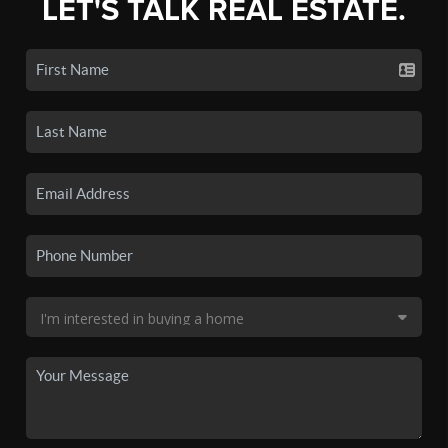
LET'S TALK REAL ESTATE.