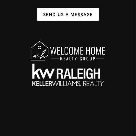
SEND US A MESSAGE
,