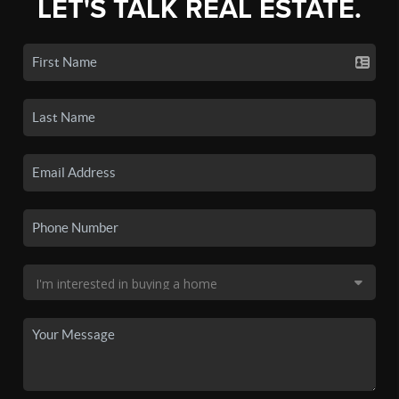
LET'S TALK REAL ESTATE.