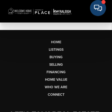
HOME
LISTINGS
BUYING
SELLING
FINANCING
HOME VALUE
WHO WE ARE
CONNECT