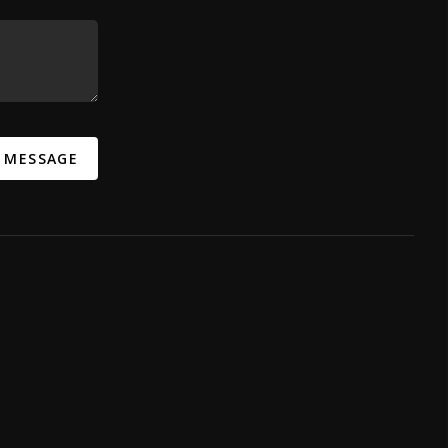
A MESSAGE