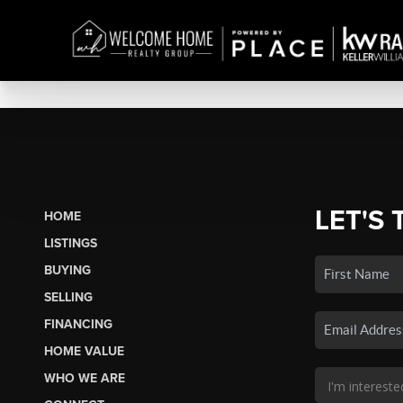
LET'S 
HOME
LISTINGS
BUYING
SELLING
FINANCING
HOME VALUE
WHO WE ARE