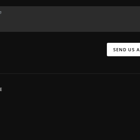
SEND US 
E