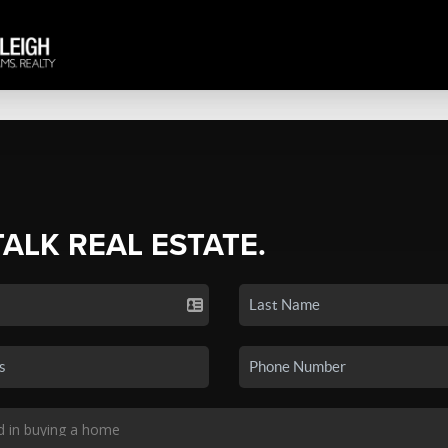
TALK REAL ESTATE.