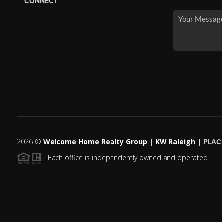
CONNECT
2026
©
Welcome Home Realty Group | KW Raleigh |
PLAC
Each office is independently owned and operated.