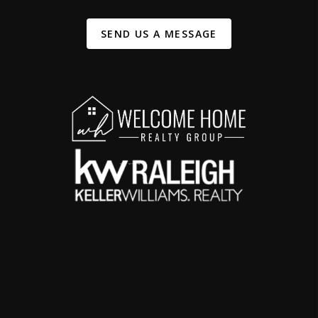
SEND US A MESSAGE
,