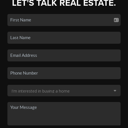
LET'S TALK REAL ESTATE.