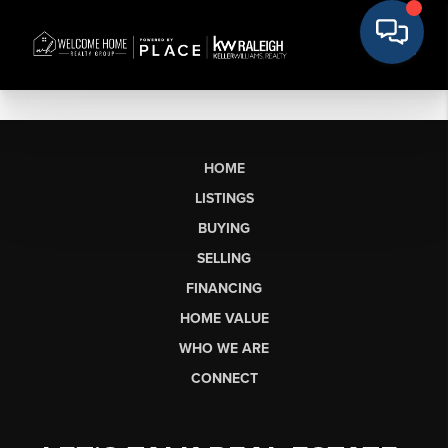
HOME
LISTINGS
BUYING
SELLING
FINANCING
HOME VALUE
WHO WE ARE
CONNECT