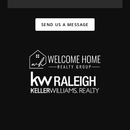
SEND US A MESSAGE