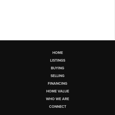
HOME
LISTINGS
BUYING
SELLING
FINANCING
HOME VALUE
WHO WE ARE
CONNECT