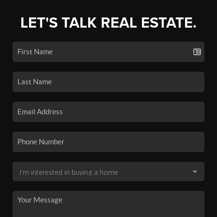
LET'S TALK REAL ESTATE.