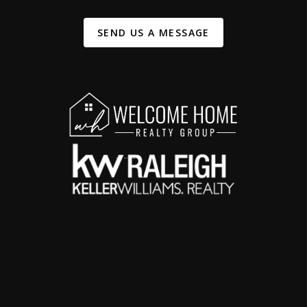
SEND US A MESSAGE
,