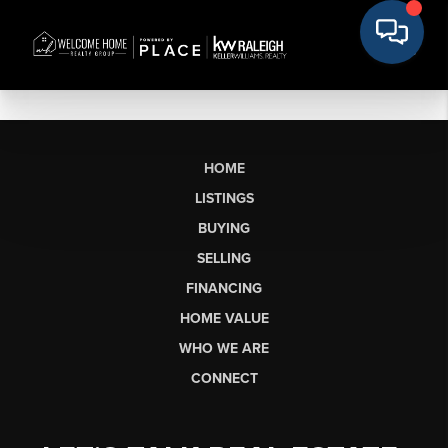
HOME
LISTINGS
BUYING
SELLING
FINANCING
HOME VALUE
WHO WE ARE
CONNECT