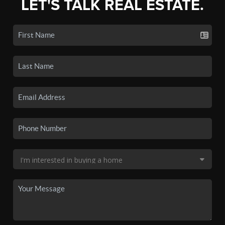
LET'S TALK REAL ESTATE.