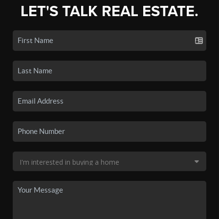
LET'S TALK REAL ESTATE.