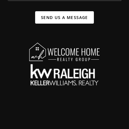
SEND US A MESSAGE