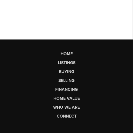
HOME
LISTINGS
BUYING
SELLING
FINANCING
HOME VALUE
WHO WE ARE
CONNECT