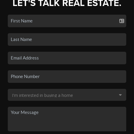
LET'S TALK REAL ESTATE.