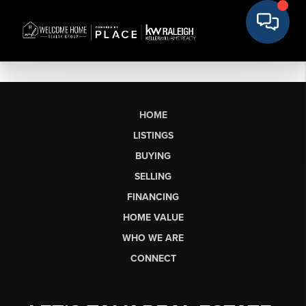
HOME
LISTINGS
BUYING
SELLING
FINANCING
HOME VALUE
WHO WE ARE
CONNECT