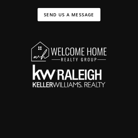
SEND US A MESSAGE
,