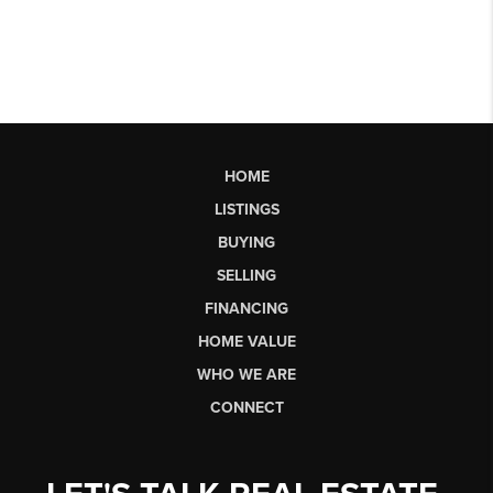
HOME
LISTINGS
BUYING
SELLING
FINANCING
HOME VALUE
WHO WE ARE
CONNECT