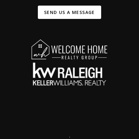
SEND US A MESSAGE
,