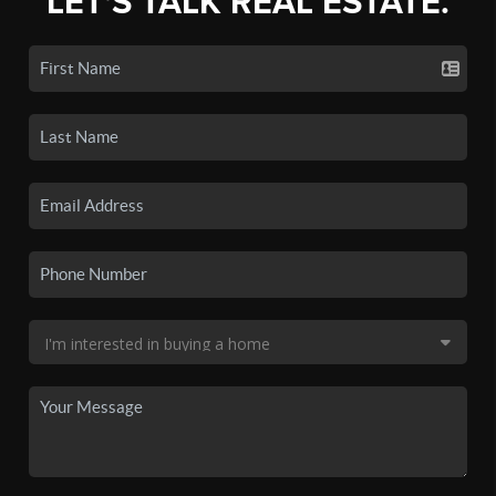
LET'S TALK REAL ESTATE.