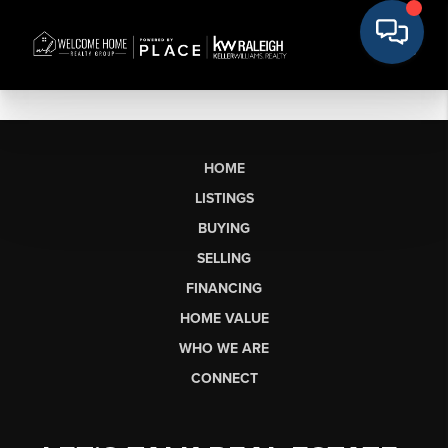
HOME
LISTINGS
BUYING
SELLING
FINANCING
HOME VALUE
WHO WE ARE
CONNECT