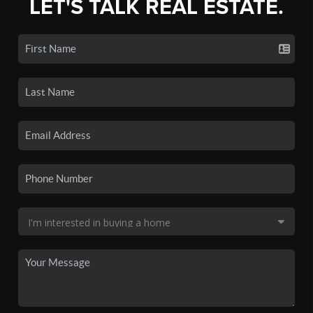
LET'S TALK REAL ESTATE.