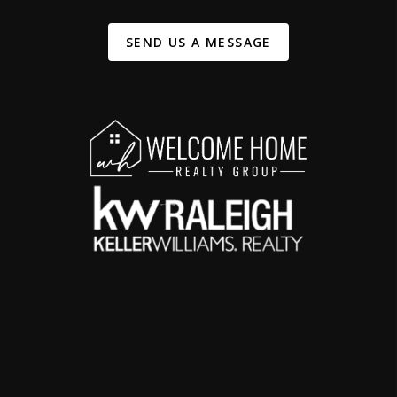
SEND US A MESSAGE
,