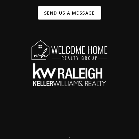
SEND US A MESSAGE
,