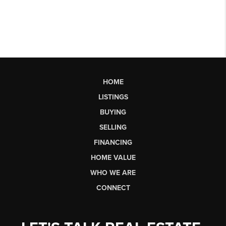
HOME
LISTINGS
BUYING
SELLING
FINANCING
HOME VALUE
WHO WE ARE
CONNECT