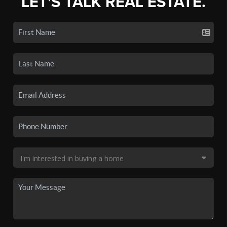
LET'S TALK REAL ESTATE.