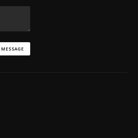
A MESSAGE