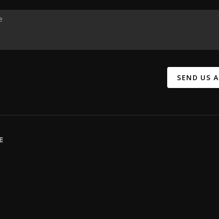
SEND US 
E