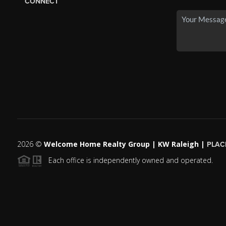
CONNECT
2026
©
Welcome Home Realty Group | KW Raleigh |
PLAC
Each office is independently owned and operated.