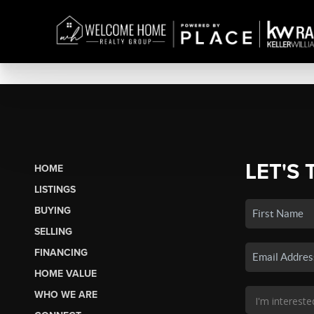
LET'S 
HOME
LISTINGS
BUYING
SELLING
FINANCING
HOME VALUE
WHO WE ARE