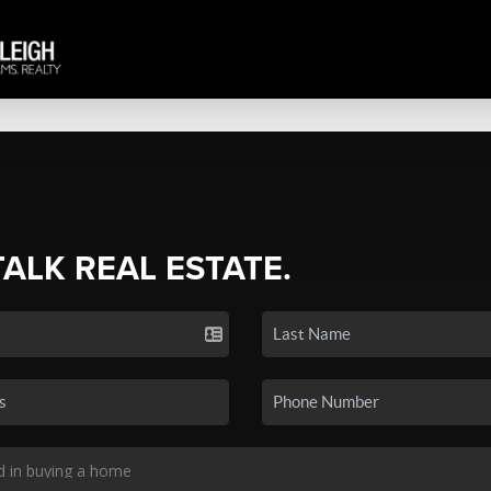
TALK REAL ESTATE.