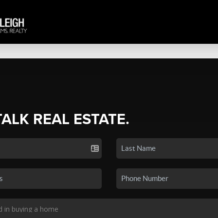
TALK REAL ESTATE.