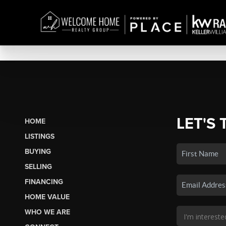
LET'S 
HOME
LISTINGS
BUYING
SELLING
FINANCING
HOME VALUE
WHO WE ARE