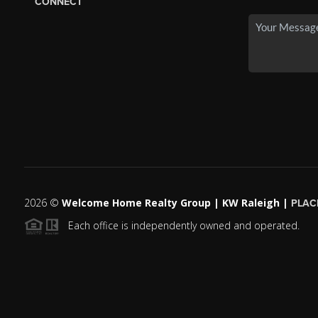
CONNECT
2026
©
Welcome Home Realty Group | KW Raleigh |
PLAC
Each office is independently owned and operated.