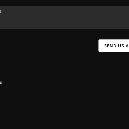
SEND US 
E