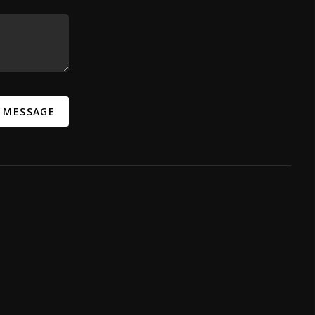
A MESSAGE