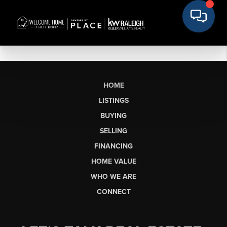
HOME
LISTINGS
BUYING
SELLING
FINANCING
HOME VALUE
WHO WE ARE
CONNECT