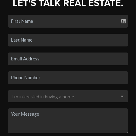
LET'S TALK REAL ESTATE.