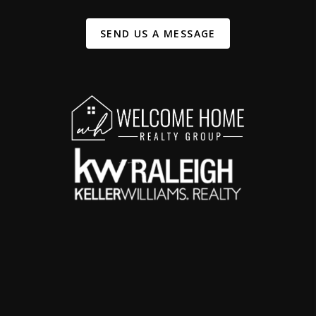
SEND US A MESSAGE
,