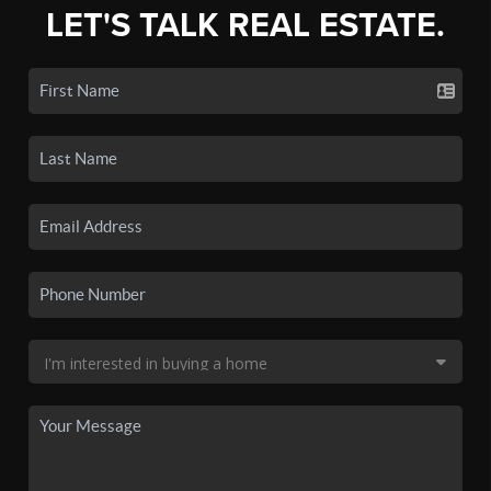
LET'S TALK REAL ESTATE.