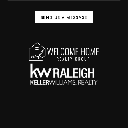
SEND US A MESSAGE