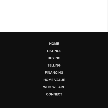
HOME
LISTINGS
BUYING
SELLING
FINANCING
HOME VALUE
WHO WE ARE
CONNECT