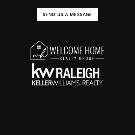
SEND US A MESSAGE
,