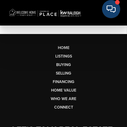
HOME
LISTINGS
BUYING
SELLING
FINANCING
HOME VALUE
WHO WE ARE
CONNECT