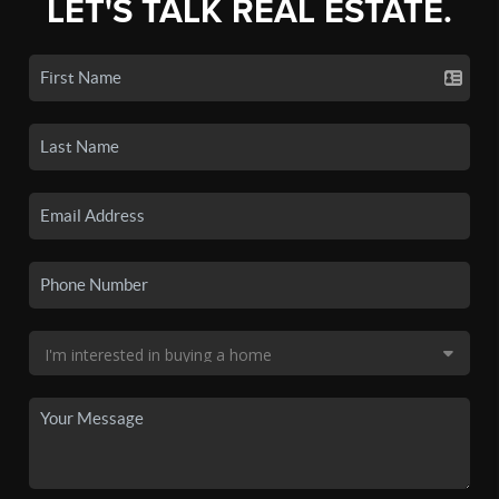
LET'S TALK REAL ESTATE.