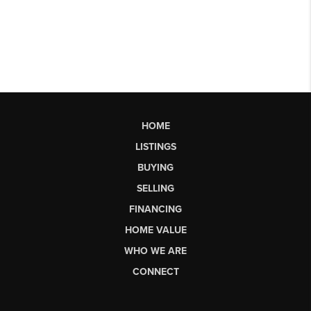
HOME
LISTINGS
BUYING
SELLING
FINANCING
HOME VALUE
WHO WE ARE
CONNECT