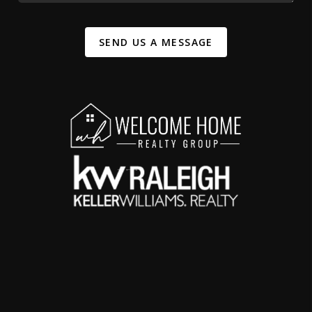
SEND US A MESSAGE