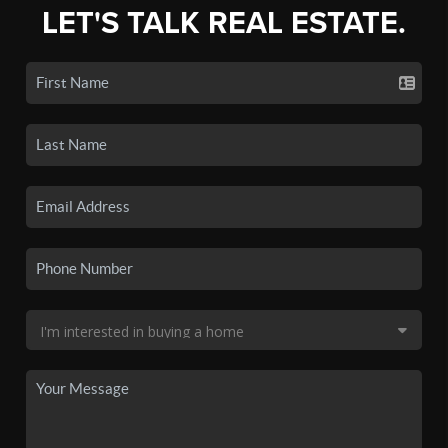
LET'S TALK REAL ESTATE.