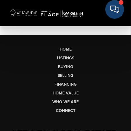
HOME
LISTINGS
BUYING
SELLING
FINANCING
HOME VALUE
WHO WE ARE
CONNECT