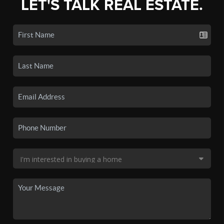
LET'S TALK REAL ESTATE.