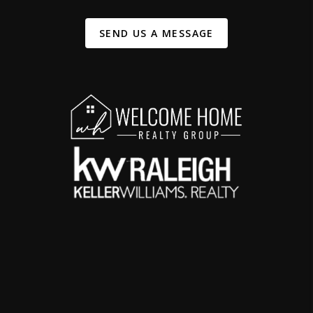
SEND US A MESSAGE
,