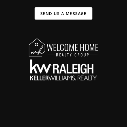
SEND US A MESSAGE
,