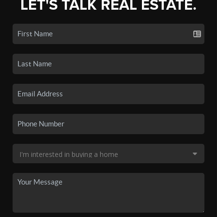
LET'S TALK REAL ESTATE.