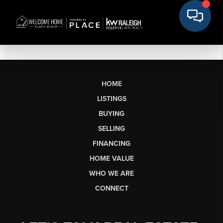
HOME
LISTINGS
BUYING
SELLING
FINANCING
HOME VALUE
WHO WE ARE
CONNECT