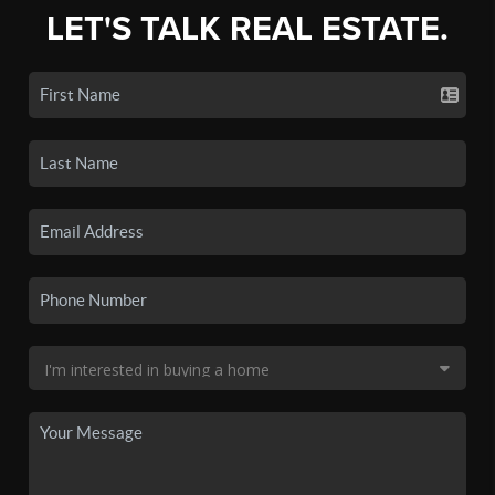
LET'S TALK REAL ESTATE.