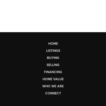
HOME
LISTINGS
BUYING
SELLING
FINANCING
HOME VALUE
WHO WE ARE
CONNECT