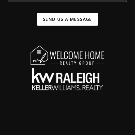
SEND US A MESSAGE