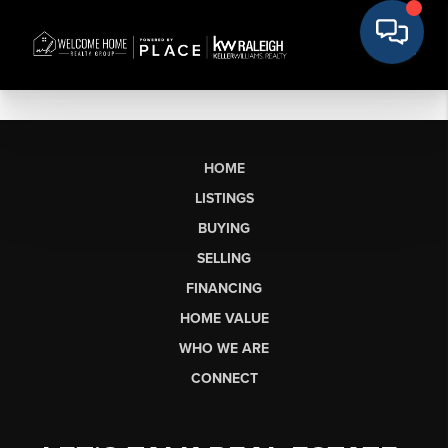
HOME
LISTINGS
BUYING
SELLING
FINANCING
HOME VALUE
WHO WE ARE
CONNECT