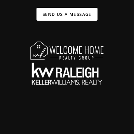
SEND US A MESSAGE
,