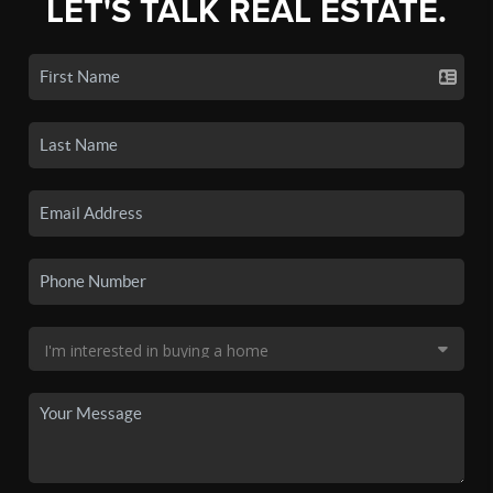
LET'S TALK REAL ESTATE.