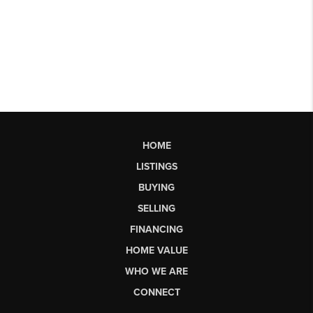
HOME
LISTINGS
BUYING
SELLING
FINANCING
HOME VALUE
WHO WE ARE
CONNECT