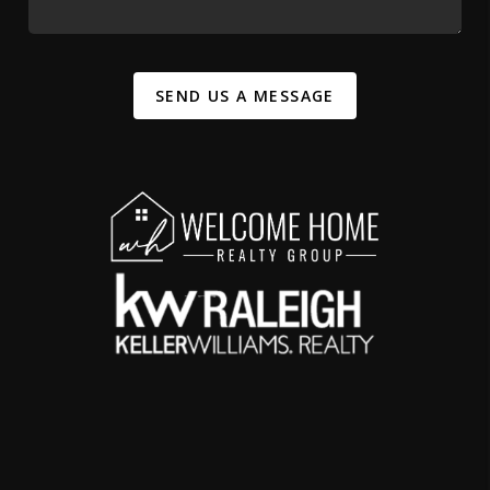
SEND US A MESSAGE