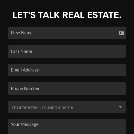
LET'S TALK REAL ESTATE.