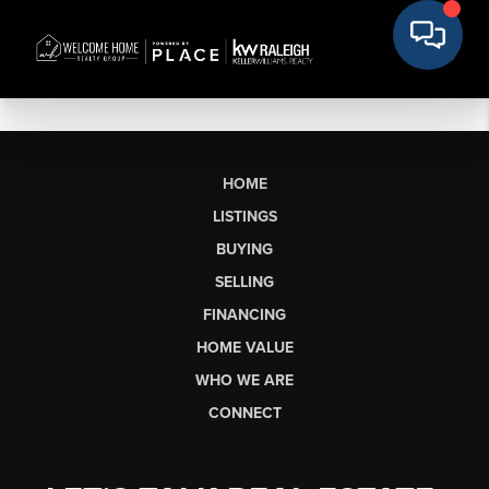
HOME
LISTINGS
BUYING
SELLING
FINANCING
HOME VALUE
WHO WE ARE
CONNECT