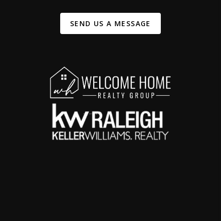
SEND US A MESSAGE
,