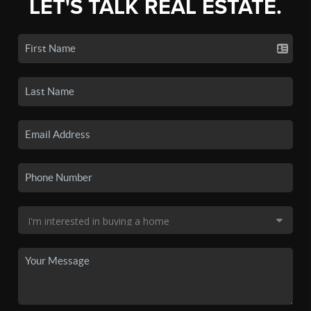
LET'S TALK REAL ESTATE.