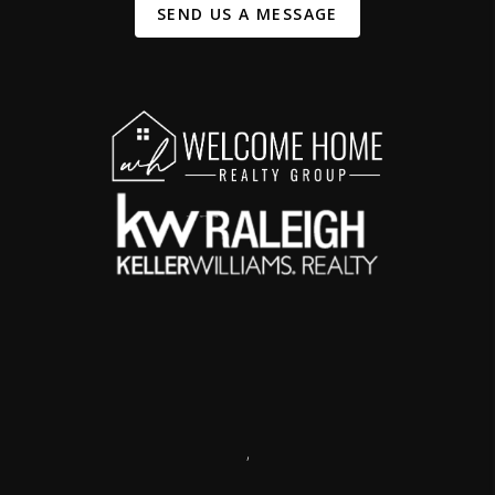
SEND US A MESSAGE
,