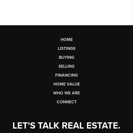
HOME
LISTINGS
BUYING
SELLING
FINANCING
HOME VALUE
WHO WE ARE
CONNECT
LET'S TALK REAL ESTATE.