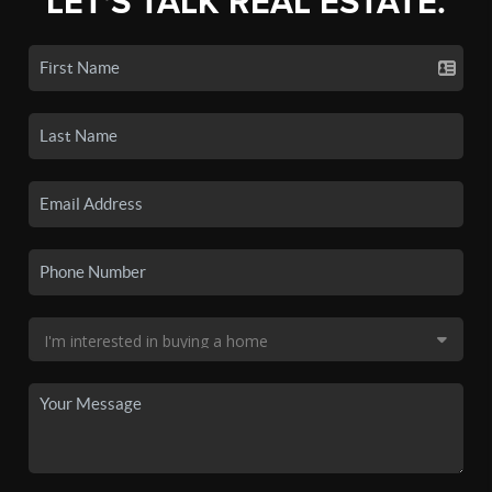
LET'S TALK REAL ESTATE.