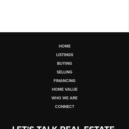
HOME
LISTINGS
BUYING
SELLING
FINANCING
HOME VALUE
WHO WE ARE
CONNECT