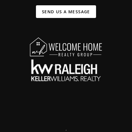
SEND US A MESSAGE
,