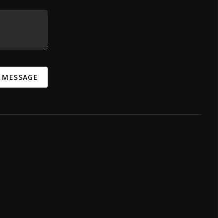
A MESSAGE