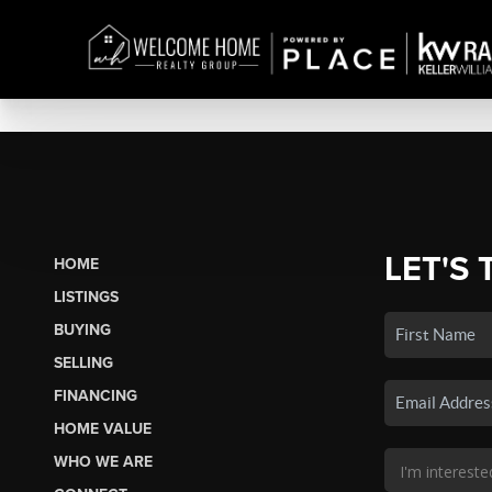
LET'S 
HOME
LISTINGS
BUYING
SELLING
FINANCING
HOME VALUE
WHO WE ARE