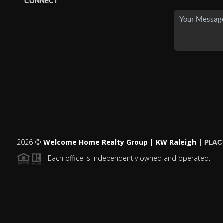
CONNECT
2026
©
Welcome Home Realty Group | KW Raleigh |
PLAC
Each office is independently owned and operated.