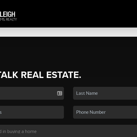
TALK REAL ESTATE.