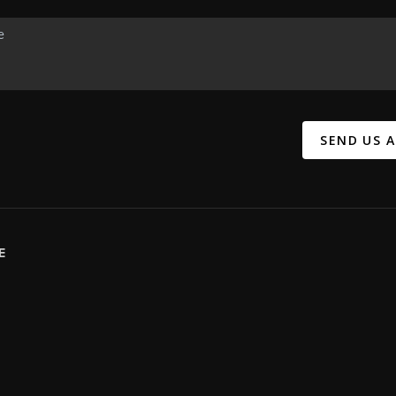
SEND US 
E