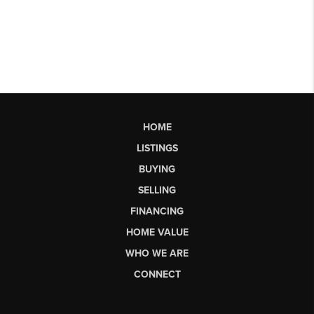
HOME
LISTINGS
BUYING
SELLING
FINANCING
HOME VALUE
WHO WE ARE
CONNECT