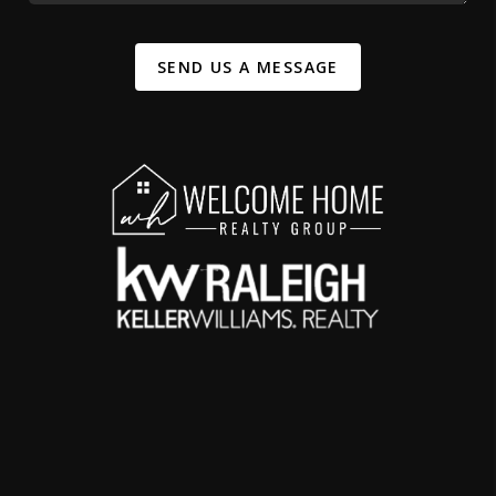
SEND US A MESSAGE