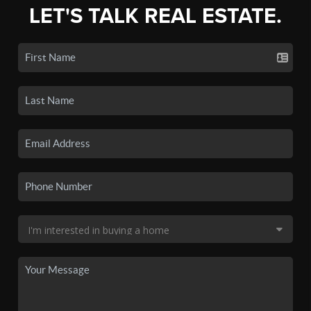
LET'S TALK REAL ESTATE.