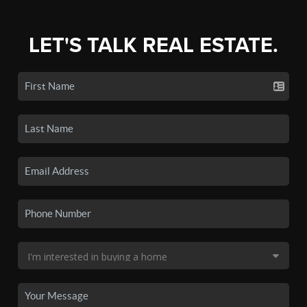
LET'S TALK REAL ESTATE.