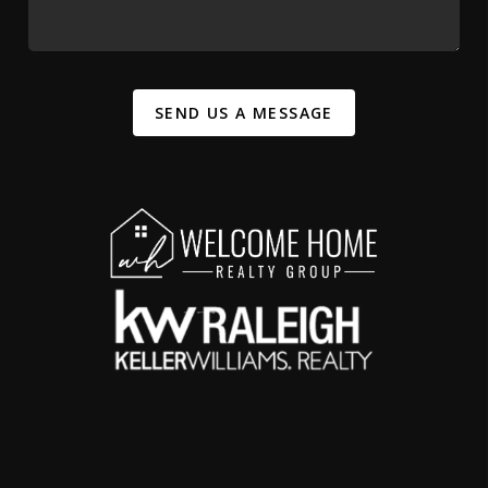
SEND US A MESSAGE