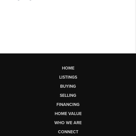
HOME
LISTINGS
BUYING
SELLING
FINANCING
HOME VALUE
WHO WE ARE
CONNECT