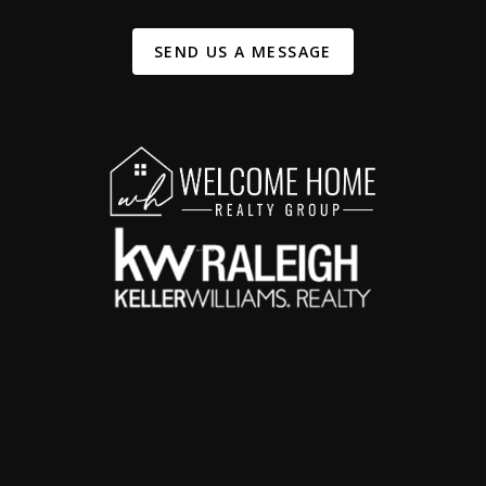
SEND US A MESSAGE
,