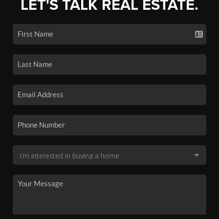
LET'S TALK REAL ESTATE.