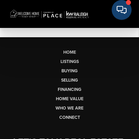
HOME
LISTINGS
BUYING
SELLING
FINANCING
HOME VALUE
WHO WE ARE
CONNECT