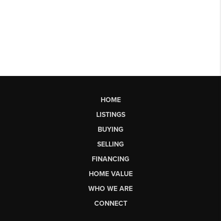
HOME
LISTINGS
BUYING
SELLING
FINANCING
HOME VALUE
WHO WE ARE
CONNECT