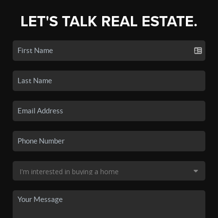
LET'S TALK REAL ESTATE.