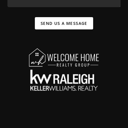
SEND US A MESSAGE