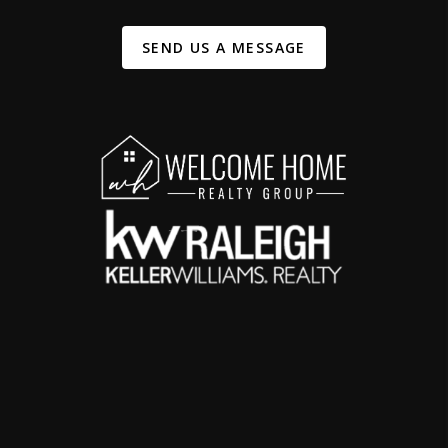
SEND US A MESSAGE
,