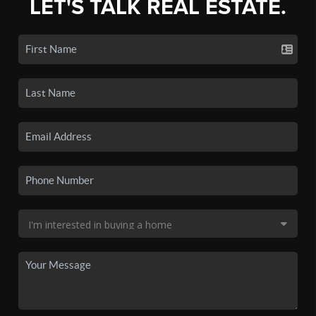
LET'S TALK REAL ESTATE.