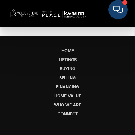
HOME
LISTINGS
BUYING
SELLING
FINANCING
HOME VALUE
WHO WE ARE
CONNECT